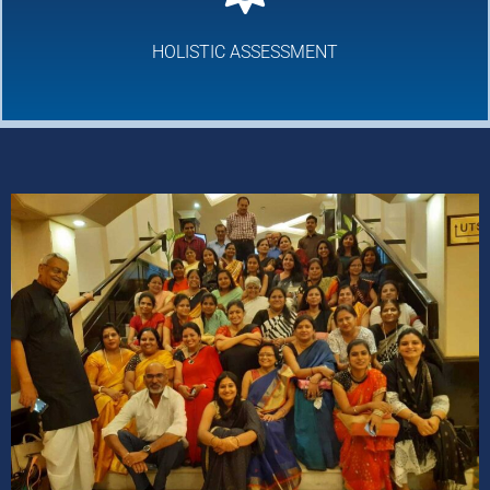
HOLISTIC ASSESSMENT