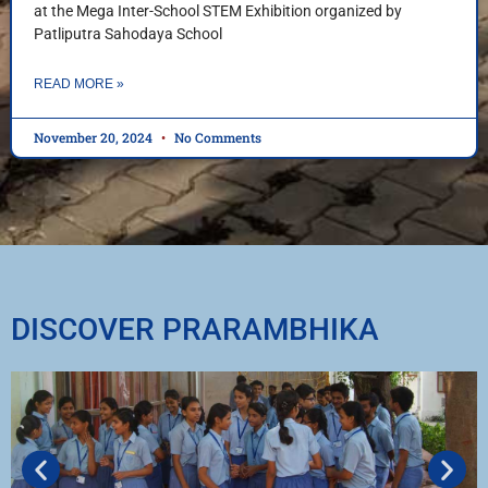
at the Mega Inter-School STEM Exhibition organized by
Patliputra Sahodaya School
READ MORE »
November 20, 2024
No Comments
DISCOVER PRARAMBHIKA