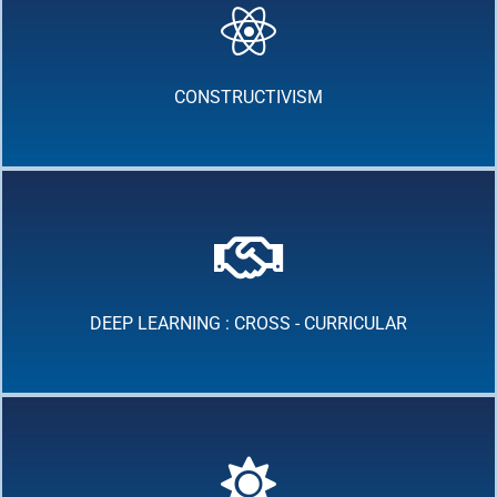
CONSTRUCTIVISM
DEEP LEARNING : CROSS - CURRICULAR