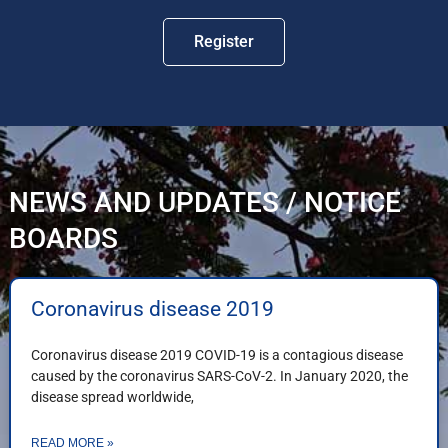
Register
NEWS AND UPDATES / NOTICE
BOARDS
Coronavirus disease 2019
Coronavirus disease 2019 COVID-19 is a contagious disease
caused by the coronavirus SARS-CoV-2. In January 2020, the
disease spread worldwide,
READ MORE »