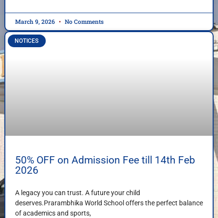
March 9, 2026
No Comments
NOTICES
50% OFF on Admission Fee till 14th Feb
2026
A legacy you can trust. A future your child
deserves.Prarambhika World School offers the perfect balance
of academics and sports,