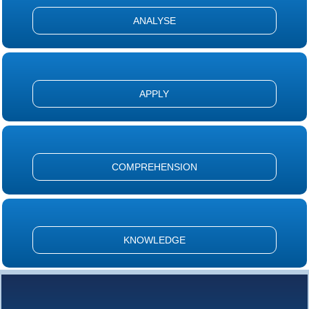
ANALYSE
APPLY
COMPREHENSION
KNOWLEDGE