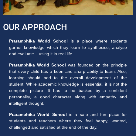
OUR APPROACH
Prarambhika World School
is a place where students
garner knowledge which they learn to synthesise, analyse
and evaluate – using it in real life.
Prarambhika World School
was founded on the principle
that every child has a keen and sharp ability to learn. Also,
learning should add to the overall development of the
student. While academic knowledge is essential, it is not the
complete picture. It has to be backed by a confident
personality, a good character along with empathy and
intelligent thought.
Prarambhika World School
is a safe and fun place for
students and teachers where they feel happy, wanted,
challenged and satisfied at the end of the day.