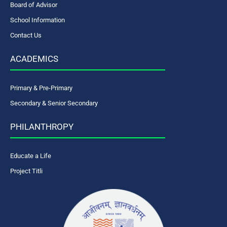
Board of Advisor
School Information
Contact Us
ACADEMICS
Primary & Pre-Primary
Secondary & Senior Secondary
PHILANTHROPY
Educate a Life
Project Titli