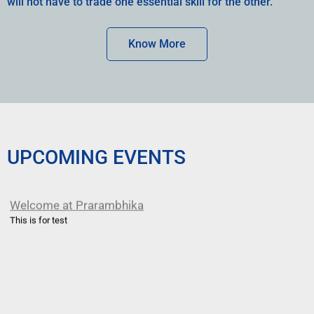
will not have to trade one essential skill for the other.
Know More
UPCOMING EVENTS
Welcome at Prarambhika
This is for test