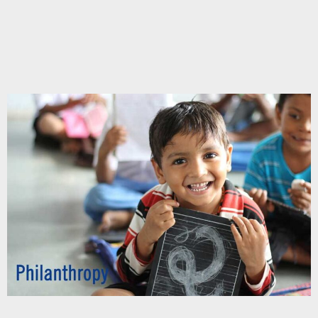
Chupakabra