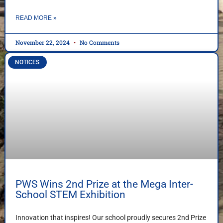
READ MORE »
November 22, 2024
No Comments
NOTICES
PWS Wins 2nd Prize at the Mega Inter-
School STEM Exhibition
Innovation that inspires! Our school proudly secures 2nd Prize