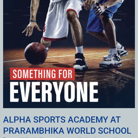
ALPHA SPORTS ACADEMY AT
PRARAMBHIKA WORLD SCHOOL