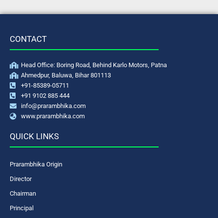
CONTACT
Head Office: Boring Road, Behind Karlo Motors, Patna
Ahmedpur, Baluwa, Bihar 801113
+91-85389-05711
+91 9102 885 444
info@prarambhika.com
www.prarambhika.com
QUICK LINKS
Prarambhika Origin
Director
Chairman
Principal