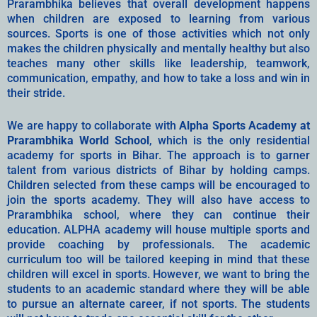
Prarambhika believes that overall development happens
when children are exposed to learning from various
sources. Sports is one of those activities which not only
makes the children physically and mentally healthy but also
teaches many other skills like leadership, teamwork,
communication, empathy, and how to take a loss and win in
their stride.
We are happy to collaborate with
Alpha Sports Academy at
Prarambhika World School
, which is the only residential
academy for sports in Bihar. The approach is to garner
talent from various districts of Bihar by holding camps.
Children selected from these camps will be encouraged to
join the sports academy. They will also have access to
Prarambhika school, where they can continue their
education. ALPHA academy will house multiple sports and
provide coaching by professionals. The academic
curriculum too will be tailored keeping in mind that these
children will excel in sports. However, we want to bring the
students to an academic standard where they will be able
to pursue an alternate career, if not sports. The students