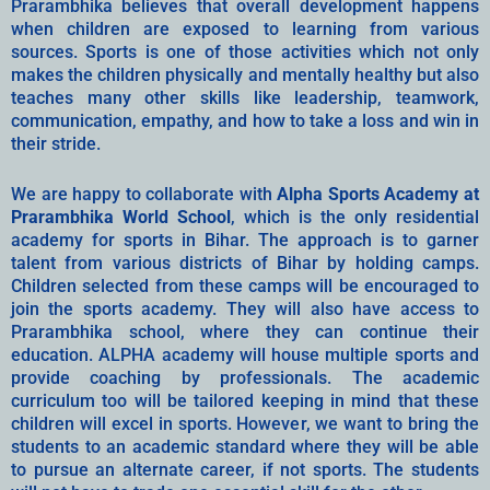
Prarambhika believes that overall development happens
when children are exposed to learning from various
sources. Sports is one of those activities which not only
makes the children physically and mentally healthy but also
teaches many other skills like leadership, teamwork,
communication, empathy, and how to take a loss and win in
their stride.
We are happy to collaborate with
Alpha Sports Academy at
Prarambhika World School
, which is the only residential
academy for sports in Bihar. The approach is to garner
talent from various districts of Bihar by holding camps.
Children selected from these camps will be encouraged to
join the sports academy. They will also have access to
Prarambhika school, where they can continue their
education. ALPHA academy will house multiple sports and
provide coaching by professionals. The academic
curriculum too will be tailored keeping in mind that these
children will excel in sports. However, we want to bring the
students to an academic standard where they will be able
to pursue an alternate career, if not sports. The students