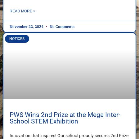
READ MORE »
November 22, 2024
No Comments
NOTICES
PWS Wins 2nd Prize at the Mega Inter-
School STEM Exhibition
Innovation that inspires! Our school proudly secures 2nd Prize