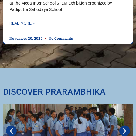
at the Mega Inter-School STEM Exhibition organized by
Patliputra Sahodaya School
READ MORE »
November 20, 2024
No Comments
DISCOVER PRARAMBHIKA