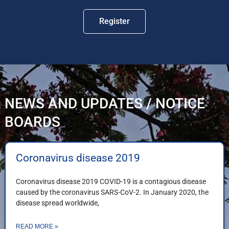
Register
NEWS AND UPDATES / NOTICE
BOARDS
Coronavirus disease 2019
Coronavirus disease 2019 COVID-19 is a contagious disease
caused by the coronavirus SARS-CoV-2. In January 2020, the
disease spread worldwide,
READ MORE »