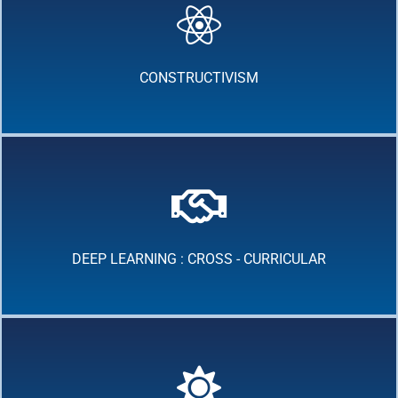
CONSTRUCTIVISM
DEEP LEARNING : CROSS - CURRICULAR