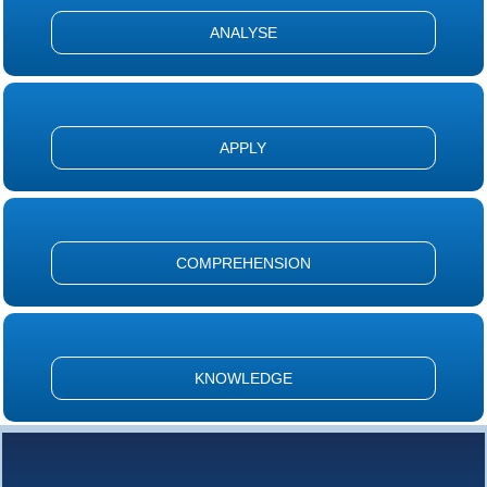
ANALYSE
APPLY
COMPREHENSION
KNOWLEDGE