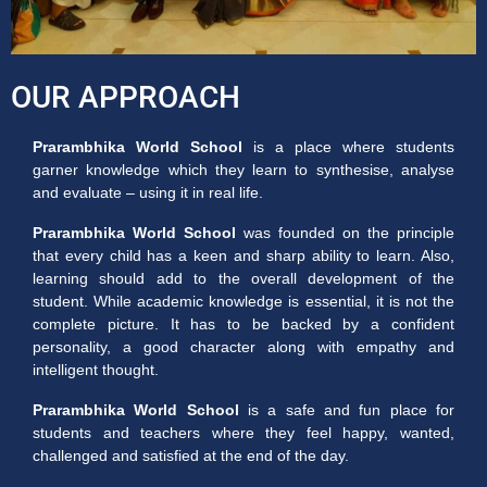
OUR APPROACH
Prarambhika World School
is a place where students
garner knowledge which they learn to synthesise, analyse
and evaluate – using it in real life.
Prarambhika World School
was founded on the principle
that every child has a keen and sharp ability to learn. Also,
learning should add to the overall development of the
student. While academic knowledge is essential, it is not the
complete picture. It has to be backed by a confident
personality, a good character along with empathy and
intelligent thought.
Prarambhika World School
is a safe and fun place for
students and teachers where they feel happy, wanted,
challenged and satisfied at the end of the day.