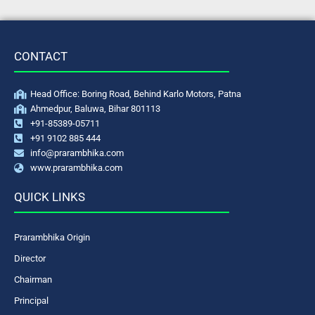
CONTACT
Head Office: Boring Road, Behind Karlo Motors, Patna
Ahmedpur, Baluwa, Bihar 801113
+91-85389-05711
+91 9102 885 444
info@prarambhika.com
www.prarambhika.com
QUICK LINKS
Prarambhika Origin
Director
Chairman
Principal