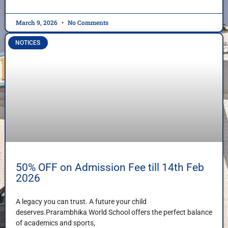
March 9, 2026
No Comments
NOTICES
50% OFF on Admission Fee till 14th Feb
2026
A legacy you can trust. A future your child
deserves.Prarambhika World School offers the perfect balance
of academics and sports,