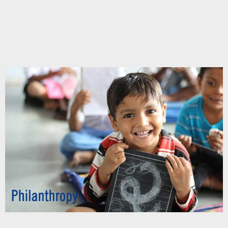
Chupakabra