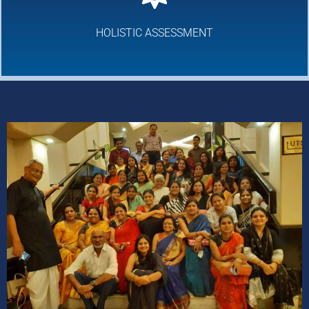
HOLISTIC ASSESSMENT