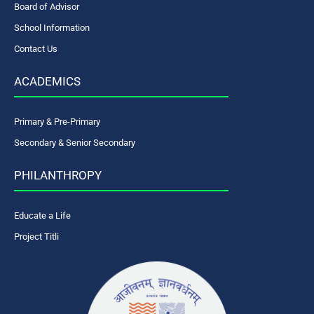
Board of Advisor
School Information
Contact Us
ACADEMICS
Primary & Pre-Primary
Secondary & Senior Secondary
PHILANTHROPY
Educate a Life
Project Titli