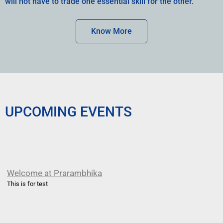
will not have to trade one essential skill for the other.
Know More
UPCOMING EVENTS
Welcome at Prarambhika
This is for test