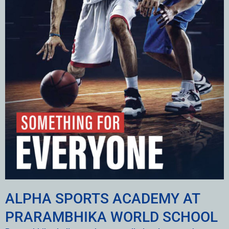
ALPHA SPORTS ACADEMY AT
PRARAMBHIKA WORLD SCHOOL