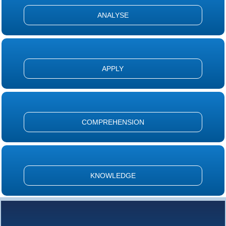
ANALYSE
APPLY
COMPREHENSION
KNOWLEDGE