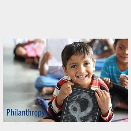
Chupakabra