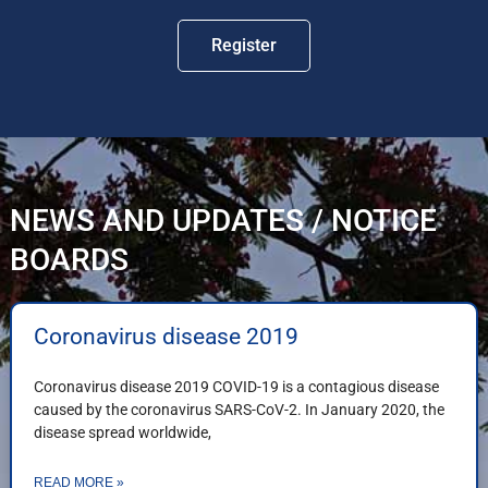
Register
NEWS AND UPDATES / NOTICE
BOARDS
Coronavirus disease 2019
Coronavirus disease 2019 COVID-19 is a contagious disease
caused by the coronavirus SARS-CoV-2. In January 2020, the
disease spread worldwide,
READ MORE »