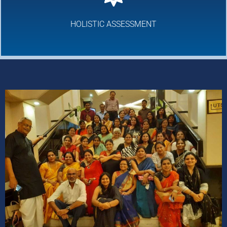
HOLISTIC ASSESSMENT