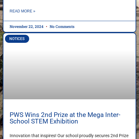
READ MORE »
November 22, 2024
No Comments
NOTICES
PWS Wins 2nd Prize at the Mega Inter-
School STEM Exhibition
Innovation that inspires! Our school proudly secures 2nd Prize