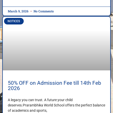
March 9, 2026
No Comments
NOTICES
50% OFF on Admission Fee till 14th Feb
2026
A legacy you can trust. A future your child
deserves.Prarambhika World School offers the perfect balance
of academics and sports,