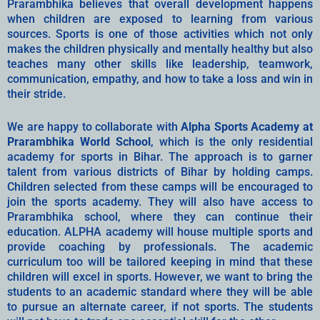
Prarambhika believes that overall development happens
when children are exposed to learning from various
sources. Sports is one of those activities which not only
makes the children physically and mentally healthy but also
teaches many other skills like leadership, teamwork,
communication, empathy, and how to take a loss and win in
their stride.
We are happy to collaborate with
Alpha Sports Academy at
Prarambhika World School
, which is the only residential
academy for sports in Bihar. The approach is to garner
talent from various districts of Bihar by holding camps.
Children selected from these camps will be encouraged to
join the sports academy. They will also have access to
Prarambhika school, where they can continue their
education. ALPHA academy will house multiple sports and
provide coaching by professionals. The academic
curriculum too will be tailored keeping in mind that these
children will excel in sports. However, we want to bring the
students to an academic standard where they will be able
to pursue an alternate career, if not sports. The students