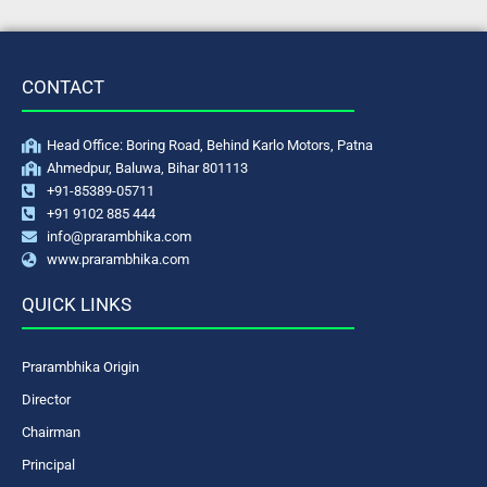
CONTACT
Head Office: Boring Road, Behind Karlo Motors, Patna
Ahmedpur, Baluwa, Bihar 801113
+91-85389-05711
+91 9102 885 444
info@prarambhika.com
www.prarambhika.com
QUICK LINKS
Prarambhika Origin
Director
Chairman
Principal