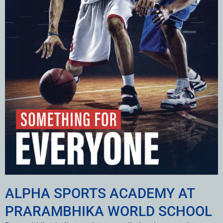
ALPHA SPORTS ACADEMY AT
PRARAMBHIKA WORLD SCHOOL