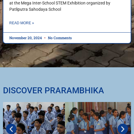
at the Mega Inter-School STEM Exhibition organized by
Patliputra Sahodaya School
READ MORE »
November 20, 2024
No Comments
DISCOVER PRARAMBHIKA