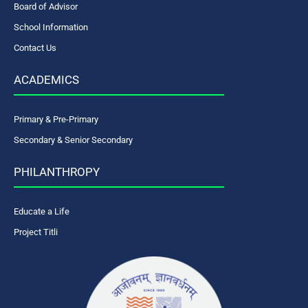
Board of Advisor
School Information
Contact Us
ACADEMICS
Primary & Pre-Primary
Secondary & Senior Secondary
PHILANTHROPY
Educate a Life
Project Titli