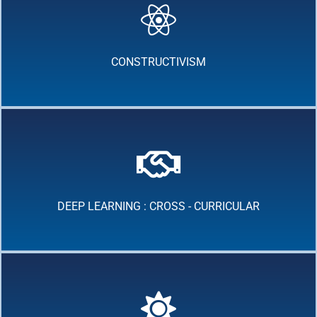
CONSTRUCTIVISM
DEEP LEARNING : CROSS - CURRICULAR