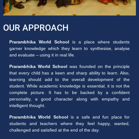
OUR APPROACH
Prarambhika World School
is a place where students
garner knowledge which they learn to synthesise, analyse
and evaluate – using it in real life.
Prarambhika World School
was founded on the principle
that every child has a keen and sharp ability to learn. Also,
learning should add to the overall development of the
student. While academic knowledge is essential, it is not the
complete picture. It has to be backed by a confident
personality, a good character along with empathy and
intelligent thought.
Prarambhika World School
is a safe and fun place for
students and teachers where they feel happy, wanted,
challenged and satisfied at the end of the day.