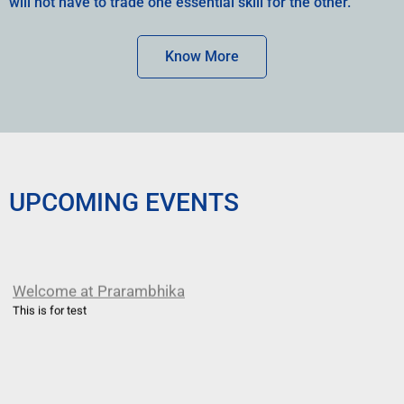
will not have to trade one essential skill for the other.
Know More
UPCOMING EVENTS
Welcome at Prarambhika
This is for test