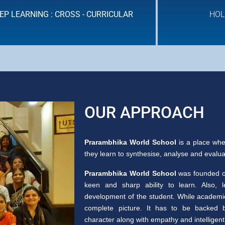
EP LEARNING : CROSS - CURRICULAR
HOL
HOLISTIC ASSESSMENT
OUR APPROACH
Prarambhika World School
is a place whe
they learn to synthesise, analyse and evaluate
Prarambhika World School
was founded on
keen and sharp ability to learn. Also, 
development of the student. While academic 
complete picture. It has to be backed b
character along with empathy and intelligent