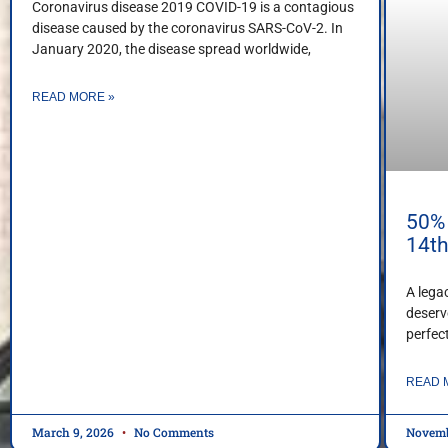
Coronavirus disease 2019 COVID-19 is a contagious
disease caused by the coronavirus SARS-CoV-2. In
January 2020, the disease spread worldwide,
READ MORE »
50% 
14t
A lega
deserv
perfec
READ 
March 9, 2026
No Comments
Novemb