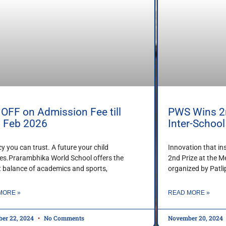
OFF on Admission Fee till
PWS Wins 2n
h Feb 2026
Inter-Schoo
cy you can trust. A future your child
Innovation that in
es.Prarambhika World School offers the
2nd Prize at the M
t balance of academics and sports,
organized by Patl
MORE »
READ MORE »
er 22, 2024
No Comments
November 20, 2024