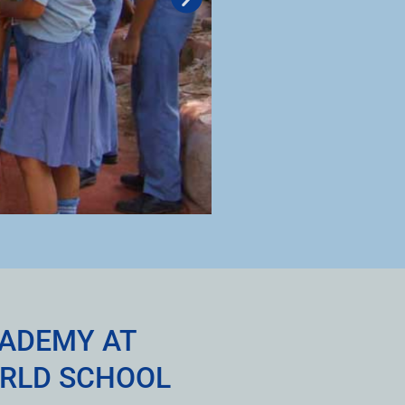
CADEMY AT
RLD SCHOOL