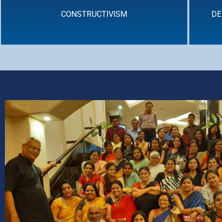
CONSTRUCTIVISM
DE
DEEP LEARNING : CROSS - CURRICULAR