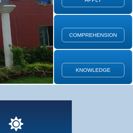
APPLY
on is defined as the ability to
the meaning of material...
COMPREHENSION
COMPREHENSION
is defined as remembering of
ously learned material...
KNOWLEDGE
KNOWLEDGE