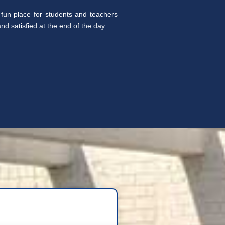
fun place for students and teachers
d satisfied at the end of the day.