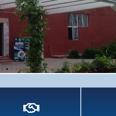
Comprehensi
grasp 
Knowledge 
previ
Holistic Assessment
 assessment of learners involves an array of tools
and assessments...