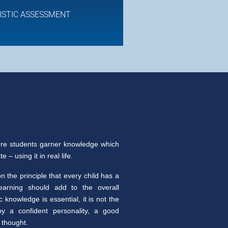
ISTIC ASSESSMENT
re students garner knowledge which
 – using it in real life.
 the principle that every child has a
learning should add to the overall
knowledge is essential, it is not the
y a confident personality, a good
 thought.