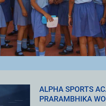
ALPHA SPORTS A
PRARAMBHIKA WO