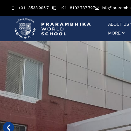
Skip
+91 - 8538 905 711
+91 - 8102 787 797
info@prarambh
to
content
ABOUT US
MORE