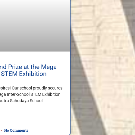
d Prize at the Mega
l STEM Exhibition
spires! Our school proudly secures
ega Inter-School STEM Exhibition
iputra Sahodaya School
No Comments