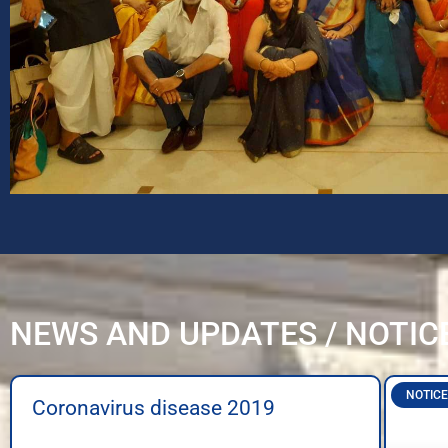
NEWS AND UPDATES / NOTIC
NOTICE
Coronavirus disease 2019