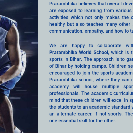
Prarambhika believes that overall de
are exposed to learning from various 
activities which not only makes the c
healthy but also teaches many other s
communication, empathy, and how to take
We are happy to collaborate w
Prarambhika World School
, which is 
sports in Bihar. The approach is to gar
of Bihar by holding camps. Children s
encouraged to join the sports academy
Prarambhika school, where they can c
academy will house multiple spo
professionals. The academic curriculum
mind that these children will excel in 
the students to an academic standard w
an alternate career, if not sports. Th
one essential skill for the other.