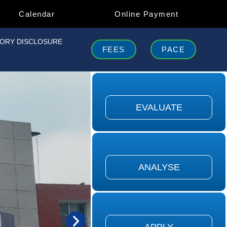
Calendar
Online Payment
ORY DISCLOSURE
FEES
PACE
concerned with the ability to judge
he value of material...
EVALUATE
EVALUATE
ers to the ability to break down
ial into its component...
ANALYSE
ANALYSE
fers to the ability to use learned
terial in new & conc...
APPLY