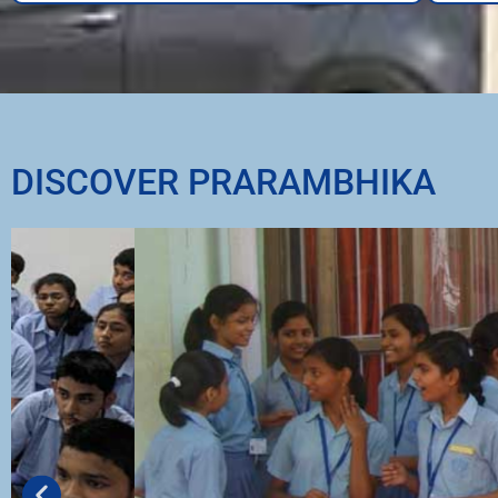
DISCOVER PRARAMBHIKA