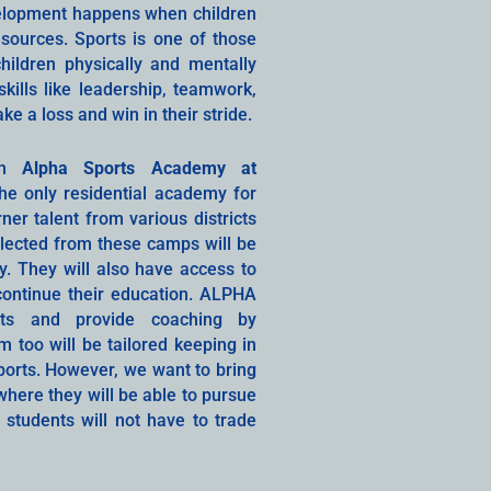
velopment happens when children
sources. Sports is one of those
hildren physically and mentally
kills like leadership, teamwork,
 a loss and win in their stride.
ith
Alpha Sports Academy at
the only residential academy for
ner talent from various districts
elected from these camps will be
. They will also have access to
ontinue their education. ALPHA
rts and provide coaching by
 too will be tailored keeping in
sports. However, we want to bring
here they will be able to pursue
e students will not have to trade