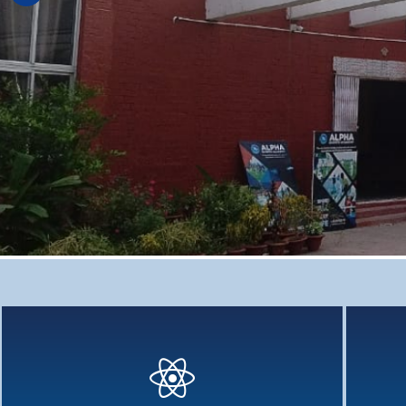
Deep Learning : Cross - Curricular
Deep Learning - Why cross-curriculum teaching has been
Holistic
aggressively...