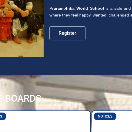
Prarambhika World School
is a safe and 
where they feel happy, wanted, challenged an
Register
E BOARDS
S
NOTICES