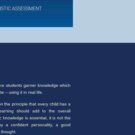
ISTIC ASSESSMENT
re students garner knowledge which
 – using it in real life.
 the principle that every child has a
learning should add to the overall
knowledge is essential, it is not the
y a confident personality, a good
 thought.