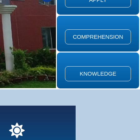
APPLY
on is defined as the ability to
the meaning of material...
COMPREHENSION
COMPREHENSION
is defined as remembering of
ously learned material...
KNOWLEDGE
KNOWLEDGE