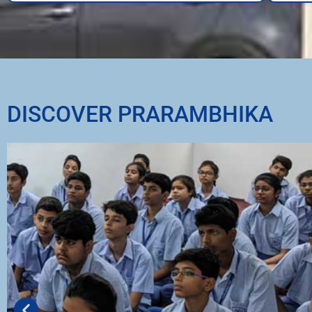
DISCOVER PRARAMBHIKA