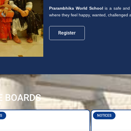
Prarambhika World School
is a safe and 
where they feel happy, wanted, challenged an
Register
E BOARDS
S
NOTICES