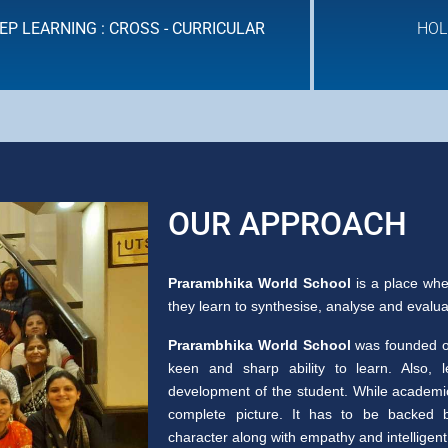
EP LEARNING : CROSS - CURRICULAR
HOL
HOLISTIC ASSESSMENT
OUR APPROACH
Prarambhika World School
is a place whe
they learn to synthesise, analyse and evaluate
Prarambhika World School
was founded on
keen and sharp ability to learn. Also, 
development of the student. While academic 
complete picture. It has to be backed b
character along with empathy and intelligent