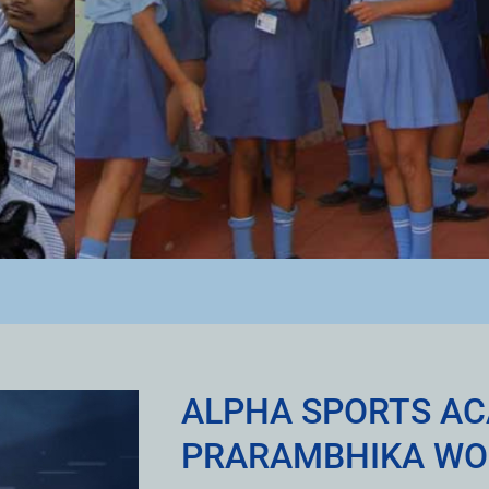
ALPHA SPORTS A
PRARAMBHIKA WO