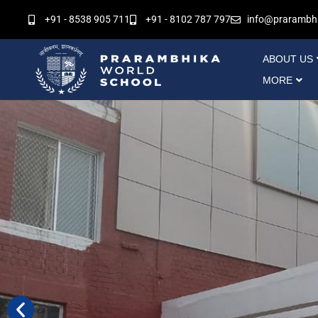
Skip
+91 - 8538 905 711
+91 - 8102 787 797
info@prarambh
to
content
ABOUT US
MORE