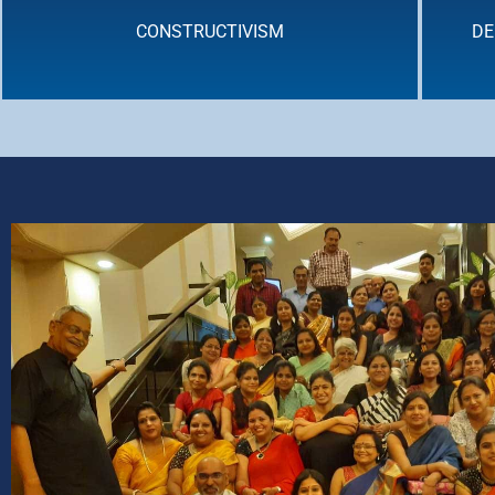
CONSTRUCTIVISM
DE
DEEP LEARNING : CROSS - CURRICULAR