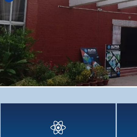
Deep Learning : Cross - Curricular
Deep Learning - Why cross-curriculum teaching has been
Holistic
aggressively...