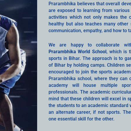
Prarambhika believes that overall de
are exposed to learning from various 
activities which not only makes the c
healthy but also teaches many other s
communication, empathy, and how to take
We are happy to collaborate w
Prarambhika World School
, which is 
sports in Bihar. The approach is to gar
of Bihar by holding camps. Children s
encouraged to join the sports academy
Prarambhika school, where they can c
academy will house multiple spo
professionals. The academic curriculum
mind that these children will excel in 
the students to an academic standard w
an alternate career, if not sports. Th
one essential skill for the other.