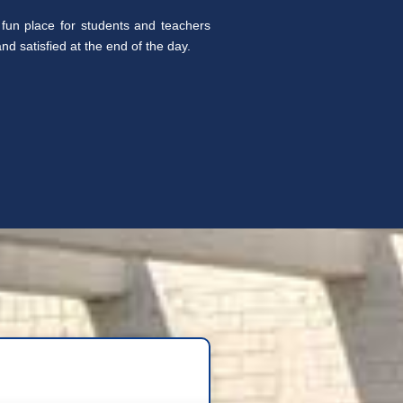
fun place for students and teachers
d satisfied at the end of the day.