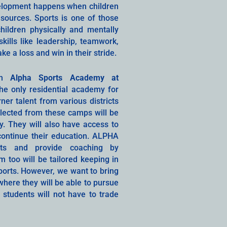
velopment happens when children
sources. Sports is one of those
hildren physically and mentally
kills like leadership, teamwork,
 a loss and win in their stride.
ith
Alpha Sports Academy at
the only residential academy for
ner talent from various districts
elected from these camps will be
. They will also have access to
ontinue their education. ALPHA
rts and provide coaching by
 too will be tailored keeping in
sports. However, we want to bring
here they will be able to pursue
e students will not have to trade