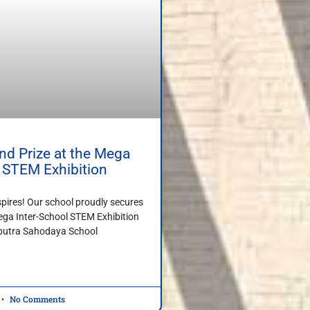
d Prize at the Mega
l STEM Exhibition
spires! Our school proudly secures
ega Inter-School STEM Exhibition
iputra Sahodaya School
No Comments