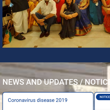
NEWS AND UPDATES / NOTIC
NOTICE
Coronavirus disease 2019