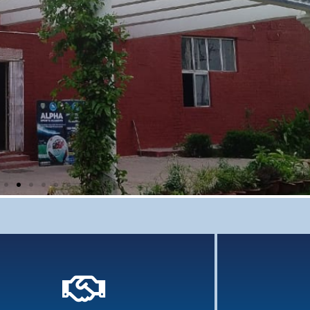
Comprehensi
grasp 
Knowledge 
previ
Holistic Assessment
 assessment of learners involves an array of tools
and assessments...