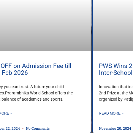
OFF on Admission Fee till
PWS Wins 2n
h Feb 2026
Inter-Schoo
cy you can trust. A future your child
Innovation that in
es.Prarambhika World School offers the
2nd Prize at the M
t balance of academics and sports,
organized by Patl
MORE »
READ MORE »
er 22, 2024
No Comments
November 20, 2024