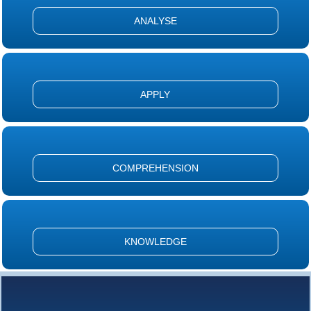
ANALYSE
APPLY
COMPREHENSION
KNOWLEDGE