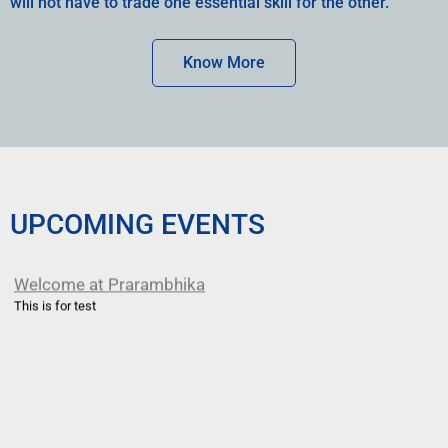
will not have to trade one essential skill for the other.
Know More
UPCOMING EVENTS
Welcome at Prarambhika
This is for test