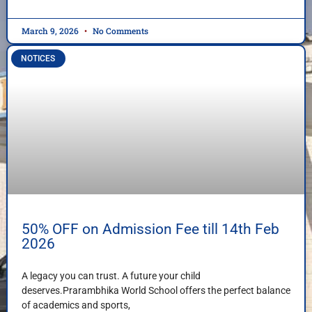
March 9, 2026
No Comments
NOTICES
50% OFF on Admission Fee till 14th Feb
2026
A legacy you can trust. A future your child
deserves.Prarambhika World School offers the perfect balance
of academics and sports,