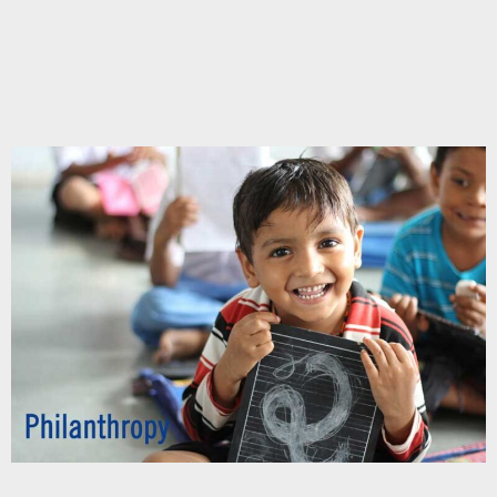
Chupakabra