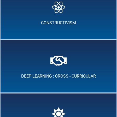
CONSTRUCTIVISM
DEEP LEARNING : CROSS - CURRICULAR