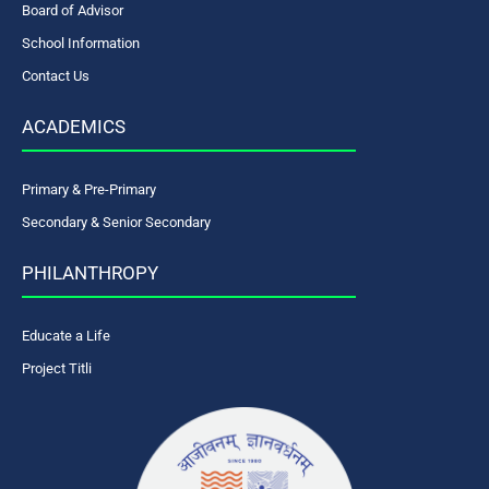
Board of Advisor
School Information
Contact Us
ACADEMICS
Primary & Pre-Primary
Secondary & Senior Secondary
PHILANTHROPY
Educate a Life
Project Titli