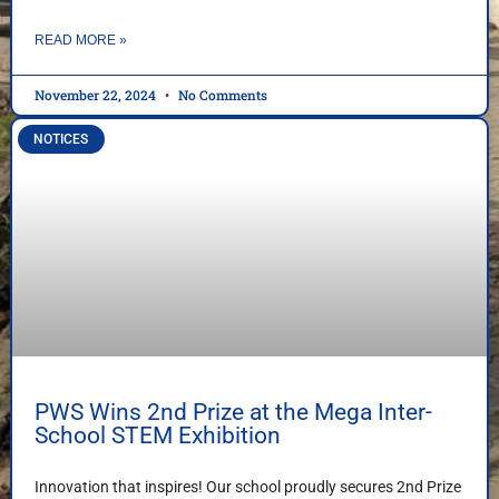
READ MORE »
November 22, 2024
No Comments
NOTICES
PWS Wins 2nd Prize at the Mega Inter-
School STEM Exhibition
Innovation that inspires! Our school proudly secures 2nd Prize