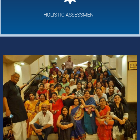
HOLISTIC ASSESSMENT