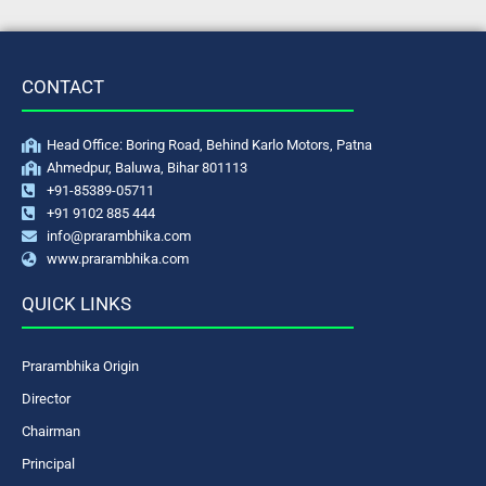
CONTACT
Head Office: Boring Road, Behind Karlo Motors, Patna
Ahmedpur, Baluwa, Bihar 801113
+91-85389-05711
+91 9102 885 444
info@prarambhika.com
www.prarambhika.com
QUICK LINKS
Prarambhika Origin
Director
Chairman
Principal