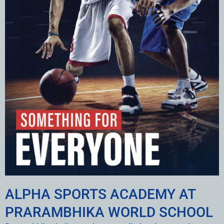
ALPHA SPORTS ACADEMY AT
PRARAMBHIKA WORLD SCHOOL