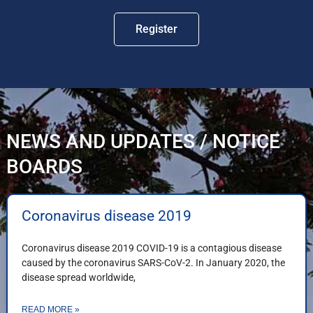
Register
NEWS AND UPDATES / NOTICE
BOARDS
Coronavirus disease 2019
Coronavirus disease 2019 COVID-19 is a contagious disease
caused by the coronavirus SARS-CoV-2. In January 2020, the
disease spread worldwide,
READ MORE »