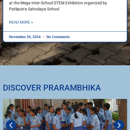
at the Mega Inter-School STEM Exhibition organized by
Patliputra Sahodaya School
READ MORE »
November 20, 2024
No Comments
DISCOVER PRARAMBHIKA