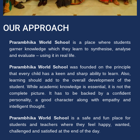
OUR APPROACH
Prarambhika World School
is a place where students
garner knowledge which they learn to synthesise, analyse
and evaluate – using it in real life.
Prarambhika World School
was founded on the principle
that every child has a keen and sharp ability to learn. Also,
learning should add to the overall development of the
student. While academic knowledge is essential, it is not the
complete picture. It has to be backed by a confident
personality, a good character along with empathy and
intelligent thought.
Prarambhika World School
is a safe and fun place for
students and teachers where they feel happy, wanted,
challenged and satisfied at the end of the day.