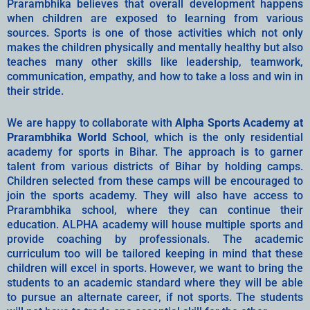
Prarambhika believes that overall development happens
when children are exposed to learning from various
sources. Sports is one of those activities which not only
makes the children physically and mentally healthy but also
teaches many other skills like leadership, teamwork,
communication, empathy, and how to take a loss and win in
their stride.
We are happy to collaborate with
Alpha Sports Academy at
Prarambhika World School
, which is the only residential
academy for sports in Bihar. The approach is to garner
talent from various districts of Bihar by holding camps.
Children selected from these camps will be encouraged to
join the sports academy. They will also have access to
Prarambhika school, where they can continue their
education. ALPHA academy will house multiple sports and
provide coaching by professionals. The academic
curriculum too will be tailored keeping in mind that these
children will excel in sports. However, we want to bring the
students to an academic standard where they will be able
to pursue an alternate career, if not sports. The students