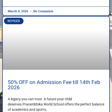
March 9, 2026
No Comments
NOTICES
50% OFF on Admission Fee till 14th Feb
2026
A legacy you can trust. A future your child
deserves.Prarambhika World School offers the perfect balance
of academics and sports,