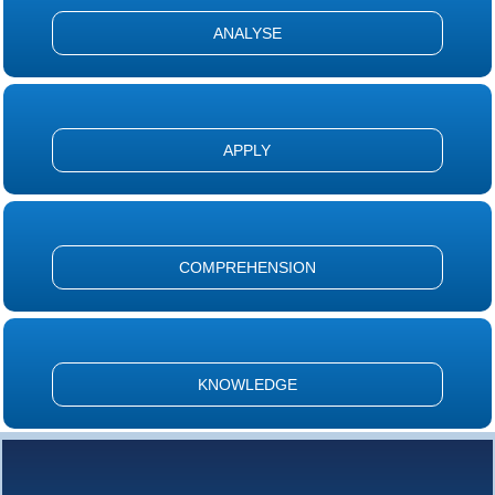
ANALYSE
APPLY
COMPREHENSION
KNOWLEDGE