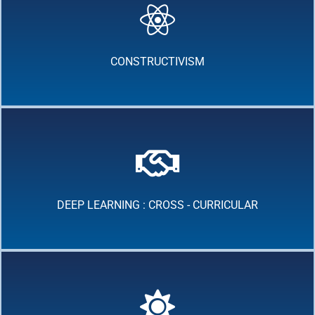
CONSTRUCTIVISM
DEEP LEARNING : CROSS - CURRICULAR