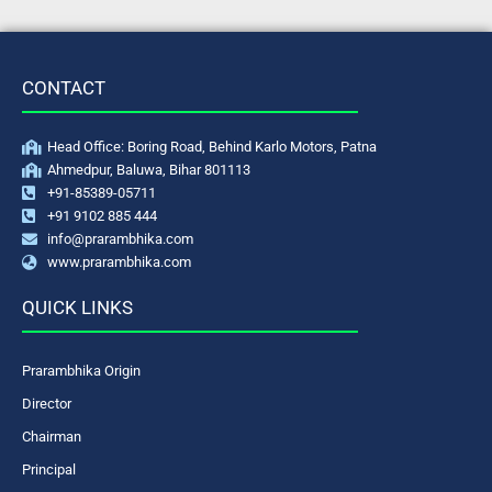
CONTACT
Head Office: Boring Road, Behind Karlo Motors, Patna
Ahmedpur, Baluwa, Bihar 801113
+91-85389-05711
+91 9102 885 444
info@prarambhika.com
www.prarambhika.com
QUICK LINKS
Prarambhika Origin
Director
Chairman
Principal