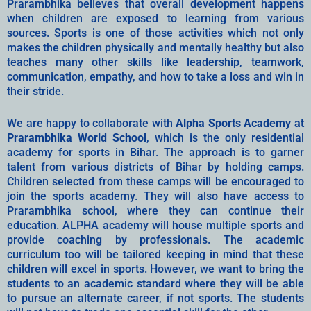
Prarambhika believes that overall development happens
when children are exposed to learning from various
sources. Sports is one of those activities which not only
makes the children physically and mentally healthy but also
teaches many other skills like leadership, teamwork,
communication, empathy, and how to take a loss and win in
their stride.
We are happy to collaborate with
Alpha Sports Academy at
Prarambhika World School
, which is the only residential
academy for sports in Bihar. The approach is to garner
talent from various districts of Bihar by holding camps.
Children selected from these camps will be encouraged to
join the sports academy. They will also have access to
Prarambhika school, where they can continue their
education. ALPHA academy will house multiple sports and
provide coaching by professionals. The academic
curriculum too will be tailored keeping in mind that these
children will excel in sports. However, we want to bring the
students to an academic standard where they will be able
to pursue an alternate career, if not sports. The students