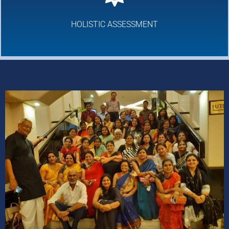
HOLISTIC ASSESSMENT