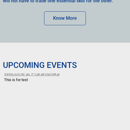
will not have to trade one essential skill for the other.
Know More
UPCOMING EVENTS
Welcome at Prarambhika
This is for test