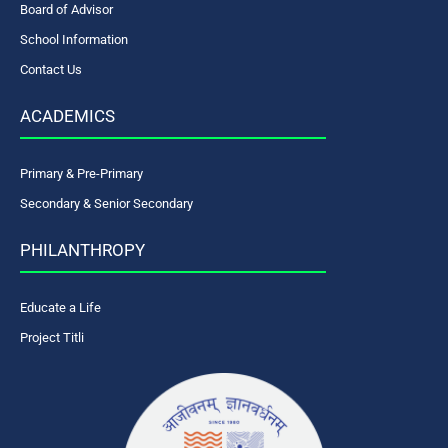
Board of Advisor
School Information
Contact Us
ACADEMICS
Primary & Pre-Primary
Secondary & Senior Secondary
PHILANTHROPY
Educate a Life
Project Titli