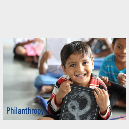
Chupakabra