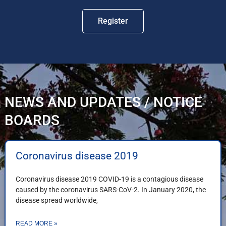
Register
NEWS AND UPDATES / NOTICE
BOARDS
Coronavirus disease 2019
Coronavirus disease 2019 COVID-19 is a contagious disease
caused by the coronavirus SARS-CoV-2. In January 2020, the
disease spread worldwide,
READ MORE »