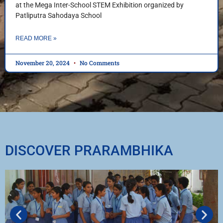
at the Mega Inter-School STEM Exhibition organized by
Patliputra Sahodaya School
READ MORE »
November 20, 2024
No Comments
DISCOVER PRARAMBHIKA