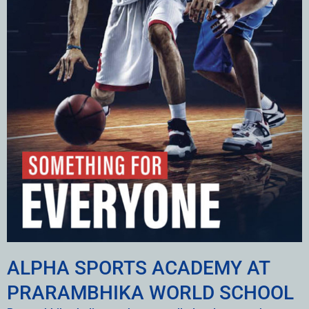
ALPHA SPORTS ACADEMY AT
PRARAMBHIKA WORLD SCHOOL