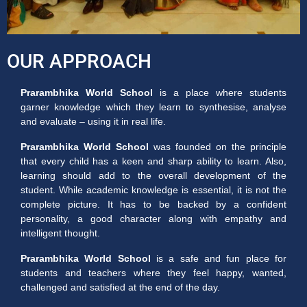
OUR APPROACH
Prarambhika World School
is a place where students
garner knowledge which they learn to synthesise, analyse
and evaluate – using it in real life.
Prarambhika World School
was founded on the principle
that every child has a keen and sharp ability to learn. Also,
learning should add to the overall development of the
student. While academic knowledge is essential, it is not the
complete picture. It has to be backed by a confident
personality, a good character along with empathy and
intelligent thought.
Prarambhika World School
is a safe and fun place for
students and teachers where they feel happy, wanted,
challenged and satisfied at the end of the day.