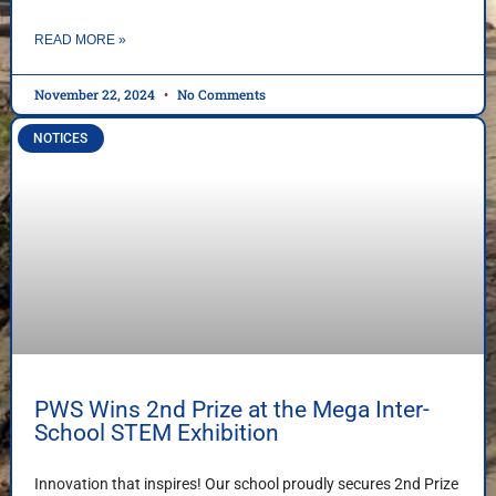
READ MORE »
November 22, 2024
No Comments
NOTICES
PWS Wins 2nd Prize at the Mega Inter-
School STEM Exhibition
Innovation that inspires! Our school proudly secures 2nd Prize