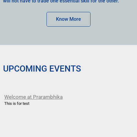
will not have to trade one essential skill for the other.
Know More
UPCOMING EVENTS
Welcome at Prarambhika
This is for test