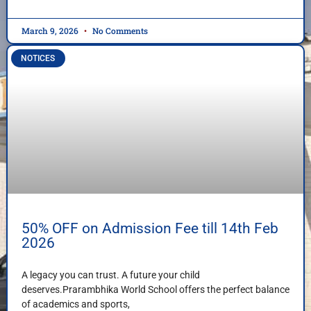
March 9, 2026
No Comments
NOTICES
50% OFF on Admission Fee till 14th Feb
2026
A legacy you can trust. A future your child
deserves.Prarambhika World School offers the perfect balance
of academics and sports,