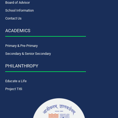
Board of Advisor
School Information
Contact Us
ACADEMICS
Primary & Pre-Primary
Secondary & Senior Secondary
PHILANTHROPY
Educate a Life
Project Titli