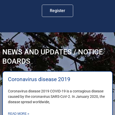
Register
NEWS AND UPDATES / NOTICE
BOARDS
Coronavirus disease 2019
Coronavirus disease 2019 COVID-19 is a contagious disease
caused by the coronavirus SARS-CoV-2. In January 2020, the
disease spread worldwide,
READ MORE »