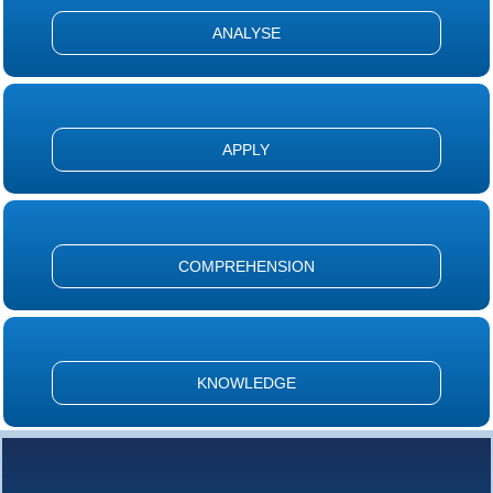
ANALYSE
APPLY
COMPREHENSION
KNOWLEDGE