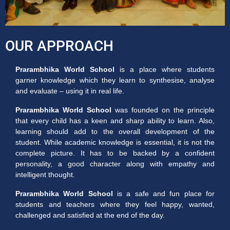
OUR APPROACH
Prarambhika World School
is a place where students
garner knowledge which they learn to synthesise, analyse
and evaluate – using it in real life.
Prarambhika World School
was founded on the principle
that every child has a keen and sharp ability to learn. Also,
learning should add to the overall development of the
student. While academic knowledge is essential, it is not the
complete picture. It has to be backed by a confident
personality, a good character along with empathy and
intelligent thought.
Prarambhika World School
is a safe and fun place for
students and teachers where they feel happy, wanted,
challenged and satisfied at the end of the day.