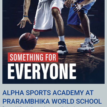
ALPHA SPORTS ACADEMY AT
PRARAMBHIKA WORLD SCHOOL