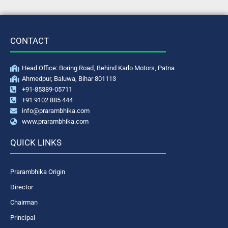
CONTACT
Head Office: Boring Road, Behind Karlo Motors, Patna
Ahmedpur, Baluwa, Bihar 801113
+91-85389-05711
+91 9102 885 444
info@prarambhika.com
www.prarambhika.com
QUICK LINKS
Prarambhika Origin
Director
Chairman
Principal