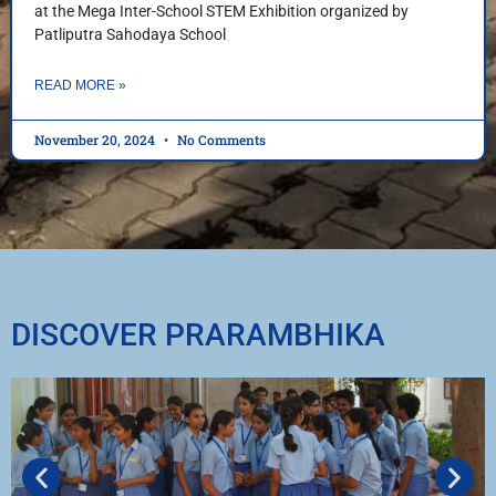
at the Mega Inter-School STEM Exhibition organized by
Patliputra Sahodaya School
READ MORE »
November 20, 2024
No Comments
DISCOVER PRARAMBHIKA