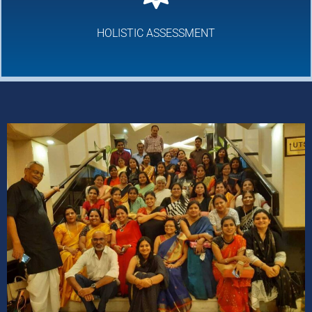
HOLISTIC ASSESSMENT