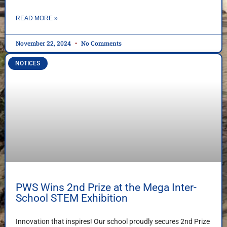
READ MORE »
November 22, 2024
No Comments
NOTICES
PWS Wins 2nd Prize at the Mega Inter-
School STEM Exhibition
Innovation that inspires! Our school proudly secures 2nd Prize