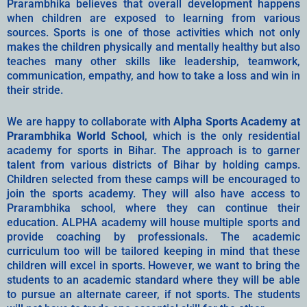
Prarambhika believes that overall development happens
when children are exposed to learning from various
sources. Sports is one of those activities which not only
makes the children physically and mentally healthy but also
teaches many other skills like leadership, teamwork,
communication, empathy, and how to take a loss and win in
their stride.
We are happy to collaborate with
Alpha Sports Academy at
Prarambhika World School
, which is the only residential
academy for sports in Bihar. The approach is to garner
talent from various districts of Bihar by holding camps.
Children selected from these camps will be encouraged to
join the sports academy. They will also have access to
Prarambhika school, where they can continue their
education. ALPHA academy will house multiple sports and
provide coaching by professionals. The academic
curriculum too will be tailored keeping in mind that these
children will excel in sports. However, we want to bring the
students to an academic standard where they will be able
to pursue an alternate career, if not sports. The students