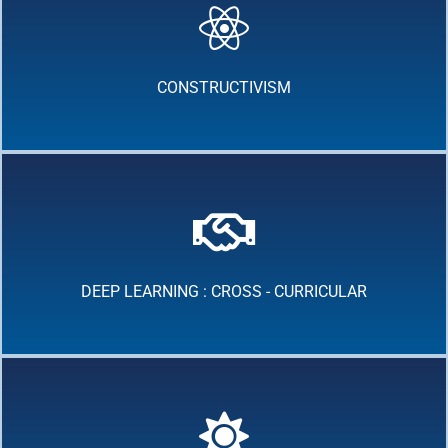
CONSTRUCTIVISM
DEEP LEARNING : CROSS - CURRICULAR