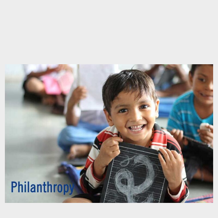
Chupakabra