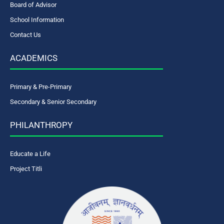
Board of Advisor
School Information
Contact Us
ACADEMICS
Primary & Pre-Primary
Secondary & Senior Secondary
PHILANTHROPY
Educate a Life
Project Titli