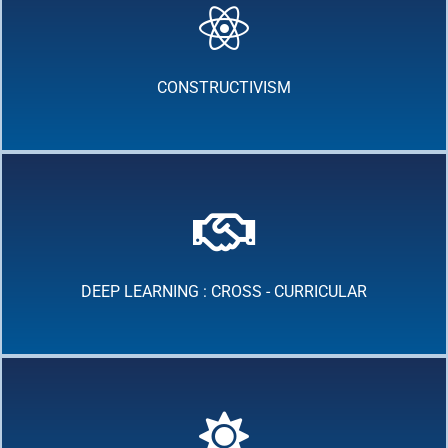
CONSTRUCTIVISM
DEEP LEARNING : CROSS - CURRICULAR