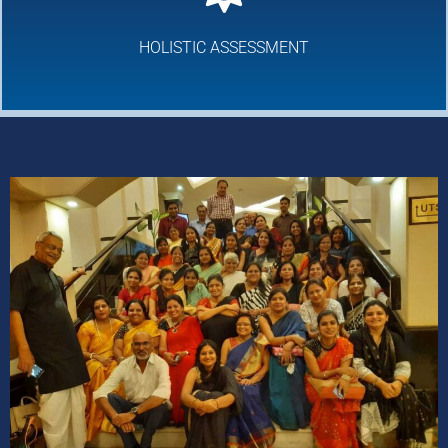
HOLISTIC ASSESSMENT