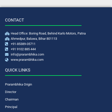
CONTACT
Head Office: Boring Road, Behind Karlo Motors, Patna
Ahmedpur, Baluwa, Bihar 801113
+91-85389-05711
+91 9102 885 444
info@prarambhika.com
www.prarambhika.com
QUICK LINKS
Prarambhika Origin
Director
Chairman
Principal