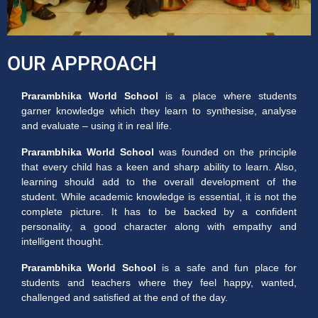
OUR APPROACH
Prarambhika World School
is a place where students
garner knowledge which they learn to synthesise, analyse
and evaluate – using it in real life.
Prarambhika World School
was founded on the principle
that every child has a keen and sharp ability to learn. Also,
learning should add to the overall development of the
student. While academic knowledge is essential, it is not the
complete picture. It has to be backed by a confident
personality, a good character along with empathy and
intelligent thought.
Prarambhika World School
is a safe and fun place for
students and teachers where they feel happy, wanted,
challenged and satisfied at the end of the day.