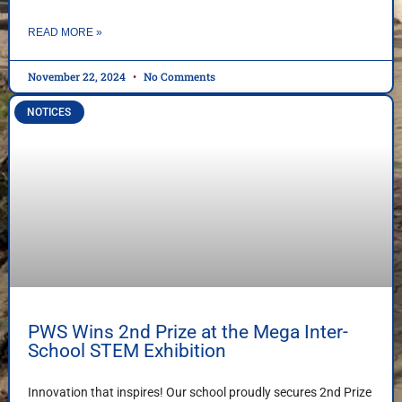
READ MORE »
November 22, 2024
No Comments
NOTICES
PWS Wins 2nd Prize at the Mega Inter-
School STEM Exhibition
Innovation that inspires! Our school proudly secures 2nd Prize