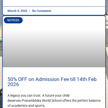
March 9, 2026
No Comments
NOTICES
50% OFF on Admission Fee till 14th Feb
2026
A legacy you can trust. A future your child
deserves.Prarambhika World School offers the perfect balance
of academics and sports,