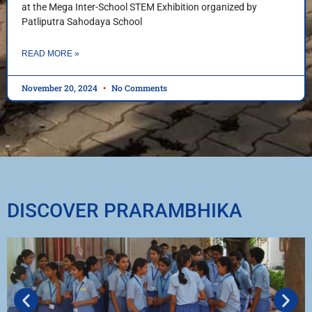
at the Mega Inter-School STEM Exhibition organized by
Patliputra Sahodaya School
READ MORE »
November 20, 2024
No Comments
DISCOVER PRARAMBHIKA