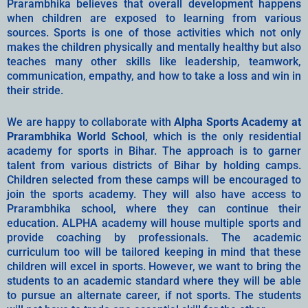
Prarambhika believes that overall development happens
when children are exposed to learning from various
sources. Sports is one of those activities which not only
makes the children physically and mentally healthy but also
teaches many other skills like leadership, teamwork,
communication, empathy, and how to take a loss and win in
their stride.
We are happy to collaborate with
Alpha Sports Academy at
Prarambhika World School
, which is the only residential
academy for sports in Bihar. The approach is to garner
talent from various districts of Bihar by holding camps.
Children selected from these camps will be encouraged to
join the sports academy. They will also have access to
Prarambhika school, where they can continue their
education. ALPHA academy will house multiple sports and
provide coaching by professionals. The academic
curriculum too will be tailored keeping in mind that these
children will excel in sports. However, we want to bring the
students to an academic standard where they will be able
to pursue an alternate career, if not sports. The students