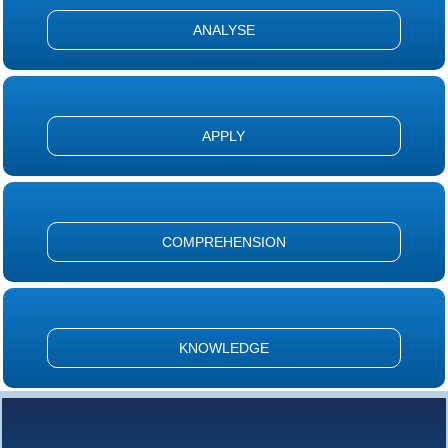
ANALYSE
APPLY
COMPREHENSION
KNOWLEDGE