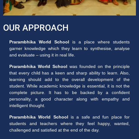
OUR APPROACH
Prarambhika World School
is a place where students
garner knowledge which they learn to synthesise, analyse
and evaluate – using it in real life.
Prarambhika World School
was founded on the principle
that every child has a keen and sharp ability to learn. Also,
learning should add to the overall development of the
student. While academic knowledge is essential, it is not the
complete picture. It has to be backed by a confident
personality, a good character along with empathy and
intelligent thought.
Prarambhika World School
is a safe and fun place for
students and teachers where they feel happy, wanted,
challenged and satisfied at the end of the day.