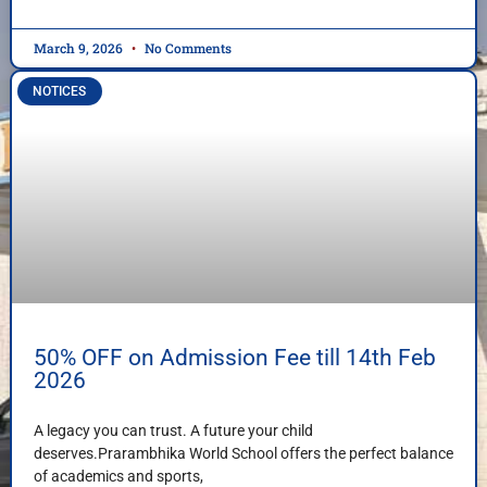
March 9, 2026
No Comments
NOTICES
50% OFF on Admission Fee till 14th Feb
2026
A legacy you can trust. A future your child
deserves.Prarambhika World School offers the perfect balance
of academics and sports,