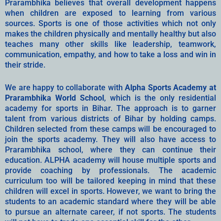
Prarambhika believes that overall development happens
when children are exposed to learning from various
sources. Sports is one of those activities which not only
makes the children physically and mentally healthy but also
teaches many other skills like leadership, teamwork,
communication, empathy, and how to take a loss and win in
their stride.
We are happy to collaborate with
Alpha Sports Academy at
Prarambhika World School
, which is the only residential
academy for sports in Bihar. The approach is to garner
talent from various districts of Bihar by holding camps.
Children selected from these camps will be encouraged to
join the sports academy. They will also have access to
Prarambhika school, where they can continue their
education. ALPHA academy will house multiple sports and
provide coaching by professionals. The academic
curriculum too will be tailored keeping in mind that these
children will excel in sports. However, we want to bring the
students to an academic standard where they will be able
to pursue an alternate career, if not sports. The students