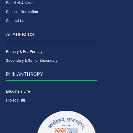
Board of Advisor
School Information
Contact Us
ACADEMICS
Primary & Pre-Primary
Secondary & Senior Secondary
PHILANTHROPY
Educate a Life
Project Titli