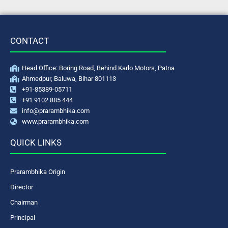
CONTACT
Head Office: Boring Road, Behind Karlo Motors, Patna
Ahmedpur, Baluwa, Bihar 801113
+91-85389-05711
+91 9102 885 444
info@prarambhika.com
www.prarambhika.com
QUICK LINKS
Prarambhika Origin
Director
Chairman
Principal