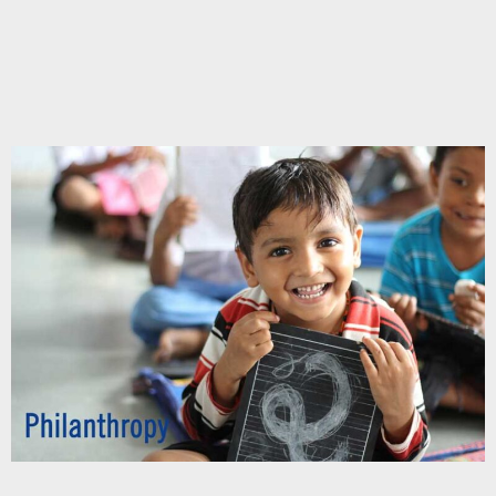
Chupakabra