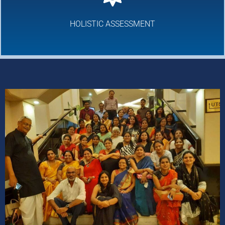
HOLISTIC ASSESSMENT