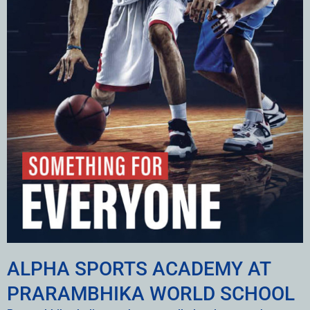
ALPHA SPORTS ACADEMY AT
PRARAMBHIKA WORLD SCHOOL