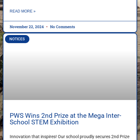
READ MORE »
November 22, 2024
No Comments
NOTICES
PWS Wins 2nd Prize at the Mega Inter-
School STEM Exhibition
Innovation that inspires! Our school proudly secures 2nd Prize