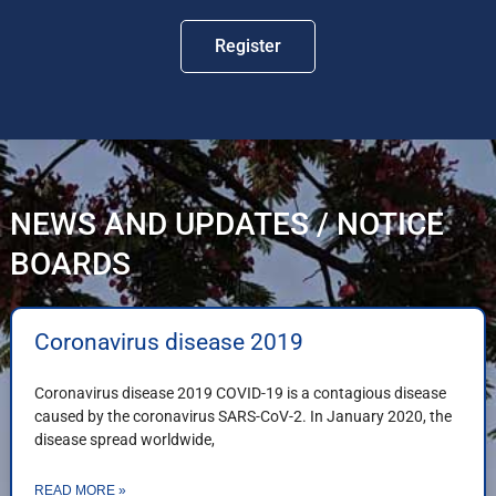
Register
NEWS AND UPDATES / NOTICE
BOARDS
Coronavirus disease 2019
Coronavirus disease 2019 COVID-19 is a contagious disease
caused by the coronavirus SARS-CoV-2. In January 2020, the
disease spread worldwide,
READ MORE »