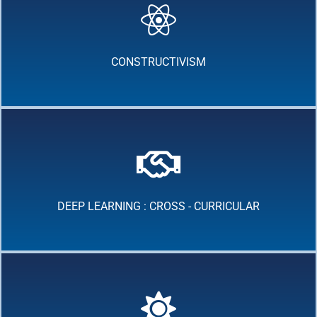
CONSTRUCTIVISM
DEEP LEARNING : CROSS - CURRICULAR