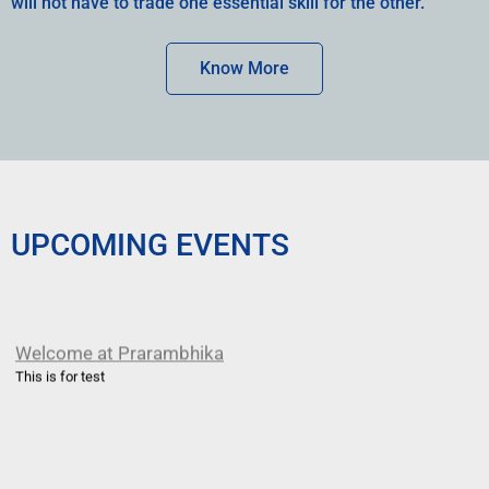
will not have to trade one essential skill for the other.
Know More
UPCOMING EVENTS
Welcome at Prarambhika
This is for test