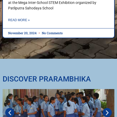
at the Mega Inter-School STEM Exhibition organized by
Patliputra Sahodaya School
READ MORE »
November 20, 2024
No Comments
DISCOVER PRARAMBHIKA