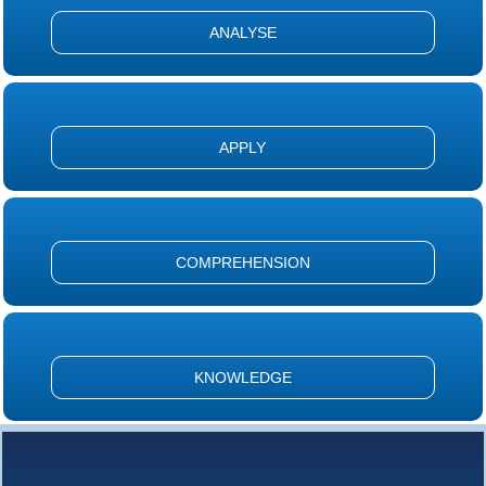
ANALYSE
APPLY
COMPREHENSION
KNOWLEDGE