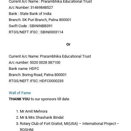
Current A/c Name : Prarambhika Educational Trust
A/c Number: 31469848527
Bank : State Bank of India
Branch: SK Puri Branch, Patna 800001
Swift Code : SBININBB391
RTGS/NEFT IFSC : SBIN0003114
Or
Current A/c Name: Prarambhika Educational Trust
A/c number: 5020 0028 387100
Bank name: HDFC
Branch: Boring Road, Patna 800001
RTGS/NEFT IFSC: HDFC0000235
Wall of Fame
THANK YOU
to our sponsors till date
Mr Amit Mehrora
Mr & Mrs Shashank Bindal
Rotary Club of Fort Gratiot, MI(USA) – International Project –
ROSHNI