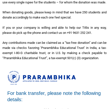
use every single rupee for the students – for whom the donation was made.
When donating goods, please keep in mind that we have 250 students and
donate accordingly to make each one feel special.
If you or your company is willing and able to help our Titlis in any way,
please do pick up the phone and contact us on +91 9631 252 241.
Any contributions made can be claimed as a “tax-free donation” and can be
made via checks favoring ‘Prarambhika Educational Trust’ in India, a tax-
exempt I-80-G charitable trust, or in U.S. by making a check payable to
“Prarambhika Educational Trust”, a tax-exempt 501(c) (3) organization.
For bank transfer, please note the following
details: