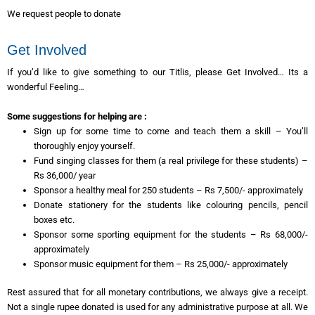
We request people to donate
Get Involved
If you’d like to give something to our Titlis, please Get Involved… Its a
wonderful Feeling…
Some suggestions for helping are :
Sign up for some time to come and teach them a skill – You’ll
thoroughly enjoy yourself.
Fund singing classes for them (a real privilege for these students) –
Rs 36,000/ year
Sponsor a healthy meal for 250 students – Rs 7,500/- approximately
Donate stationery for the students like colouring pencils, pencil
boxes etc.
Sponsor some sporting equipment for the students – Rs 68,000/-
approximately
Sponsor music equipment for them – Rs 25,000/- approximately
Rest assured that for all monetary contributions, we always give a receipt.
Not a single rupee donated is used for any administrative purpose at all. We