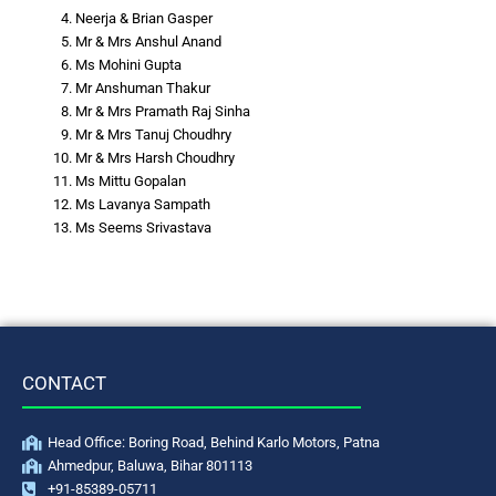
Neerja & Brian Gasper
Mr & Mrs Anshul Anand
Ms Mohini Gupta
Mr Anshuman Thakur
Mr & Mrs Pramath Raj Sinha
Mr & Mrs Tanuj Choudhry
Mr & Mrs Harsh Choudhry
Ms Mittu Gopalan
Ms Lavanya Sampath
Ms Seems Srivastava
CONTACT
Head Office: Boring Road, Behind Karlo Motors, Patna
Ahmedpur, Baluwa, Bihar 801113
+91-85389-05711