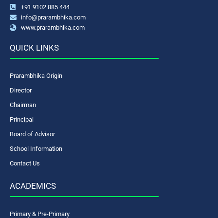
+91 9102 885 444
info@prarambhika.com
www.prarambhika.com
QUICK LINKS
Prarambhika Origin
Director
Chairman
Principal
Board of Advisor
School Information
Contact Us
ACADEMICS
Primary & Pre-Primary