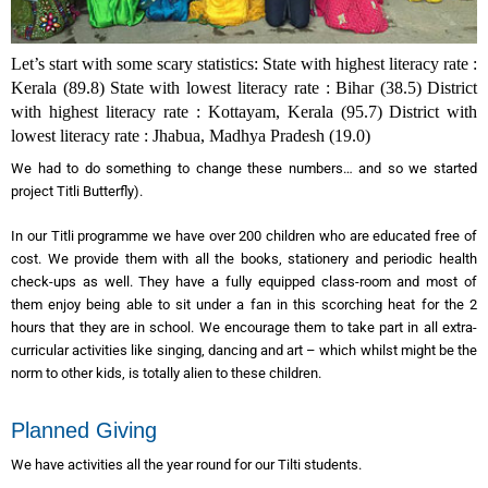
Let’s start with some scary statistics: State with highest literacy rate :
Kerala (89.8)
State with lowest literacy rate : Bihar (38.5)
District
with highest literacy rate : Kottayam, Kerala (95.7)
District with
lowest literacy rate : Jhabua, Madhya Pradesh (19.0)
We had to do something to change these numbers… and so we started
project Titli Butterfly).
In our Titli programme we have over 200 children who are educated free of
cost. We provide them with all the books, stationery and periodic health
check-ups as well. They have a fully equipped class-room and most of
them enjoy being able to sit under a fan in this scorching heat for the 2
hours that they are in school. We encourage them to take part in all extra-
curricular activities like singing, dancing and art – which whilst might be the
norm to other kids, is totally alien to these children.
Planned Giving
We have activities all the year round for our Tilti students.