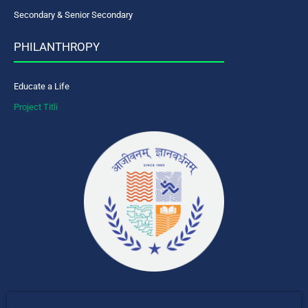
Secondary & Senior Secondary
PHILANTHROPY
Educate a Life
Project Titli